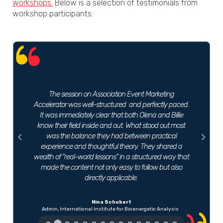
workshops.
Below is a selection of testimonials from
workshop participants:
Previous
Next
The session on Association Event Marketing
Accelerator was well-structured and perfectly paced.
It was immediately clear that both Olena and Billie
know their field inside and out. What stood out most
was the balance they had between practical
experience and thoughtful theory. They shared a
wealth of "real-world lessons" in a structured way that
made the content not only easy to follow but also
directly applicable.
Nina Schubert
Admin, International Institute for Bioenergetic Analysis