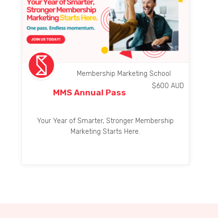
Membership Marketing School
$
600
AUD
MMS Annual Pass
Your Year of Smarter, Stronger Membership
Marketing Starts Here.