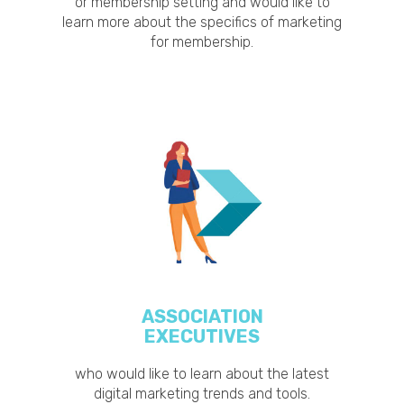
or membership setting and would like to
learn more about the specifics of marketing
for membership.
ASSOCIATION
EXECUTIVES
who would like to learn about the latest
digital marketing trends and tools.