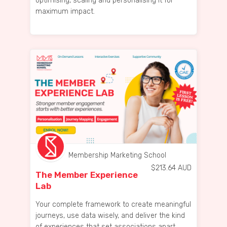
optimising, scaling and personalising it for
maximum impact.
Membership Marketing School
$
213.64
AUD
The Member Experience
Lab
Your complete framework to create meaningful
journeys, use data wisely, and deliver the kind
of experiences that set associations apart.