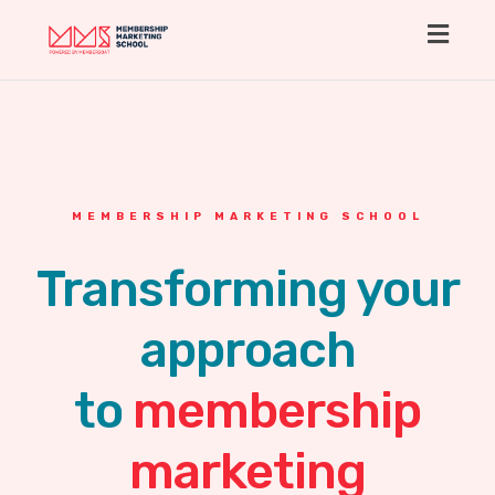
Toggl
navig
MEMBERSHIP MARKETING SCHOOL
Transforming your
approach
to
membership
marketing