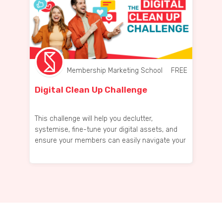
Membership Marketing School
FREE
Digital Clean Up Challenge
This challenge will help you declutter,
systemise, fine-tune your digital assets, and
ensure your members can easily navigate your
space!