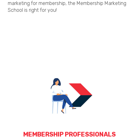
marketing for membership, the Membership Marketing
School is right for you!
MEMBERSHIP PROFESSIONALS