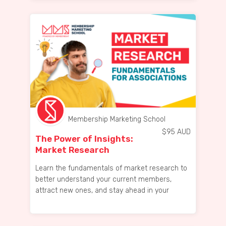
Membership Marketing School
$
95
AUD
The Power of Insights:
Market Research
Fundamentals for ...
Learn the fundamentals of market research to
better understand your current members,
attract new ones, and stay ahead in your
industry.