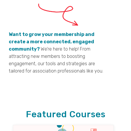
Want to grow your membership and
create a more connected, engaged
community?
We’re here to help! From
attracting new members to boosting
engagement, our tools and strategies are
tailored for association professionals like you.
Featured Courses