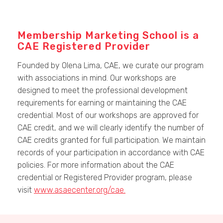
Membership Marketing School is a
CAE Registered Provider
Founded by Olena Lima, CAE, we curate our program
with associations in mind. Our workshops are
designed to meet the professional development
requirements for earning or maintaining the CAE
credential. Most of our workshops are approved for
CAE credit, and we will clearly identify the number of
CAE credits granted for full participation. We maintain
records of your participation in accordance with CAE
policies. For more information about the CAE
credential or Registered Provider program, please
visit
www.asaecenter.org/cae.