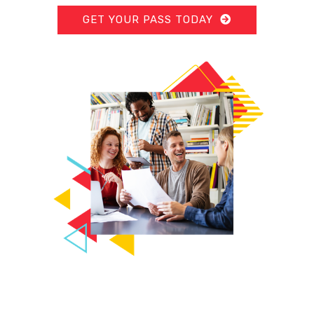
GET YOUR PASS TODAY