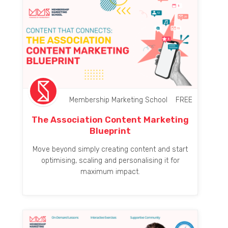
Membership Marketing School
FREE
The Association Content Marketing
Blueprint
Move beyond simply creating content and start
optimising, scaling and personalising it for
maximum impact.