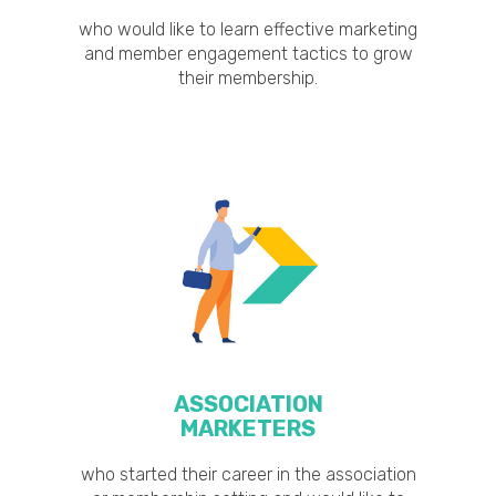
who would like to learn effective marketing
and member engagement tactics to grow
their membership.
ASSOCIATION
MARKETERS
who started their career in the association