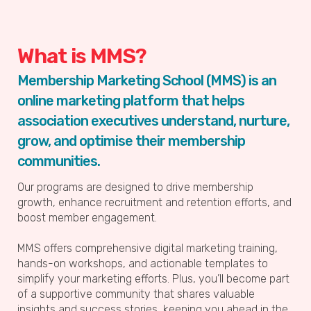
What is MMS?
Membership Marketing School (MMS) is an
online marketing platform that helps
association executives understand, nurture,
grow, and optimise their membership
communities.
Our programs are designed to drive membership
growth, enhance recruitment and retention efforts, and
boost member engagement.
MMS offers comprehensive digital marketing training,
hands-on workshops, and actionable templates to
simplify your marketing efforts. Plus, you’ll become part
of a supportive community that shares valuable
insights and success stories, keeping you ahead in the