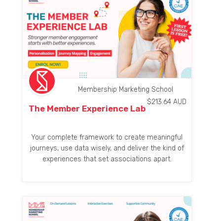
Membership Marketing School
$
213.64
AUD
The Member Experience Lab
Your complete framework to create meaningful
journeys, use data wisely, and deliver the kind of
experiences that set associations apart.