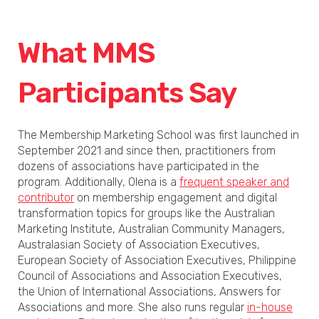
What MMS
Participants Say
The Membership Marketing School was first launched in
September 2021 and since then, practitioners from
dozens of associations have participated in the
program. Additionally, Olena is a
frequent speaker and
contributor
on membership engagement and digital
transformation topics for groups like the Australian
Marketing Institute, Australian Community Managers,
Australasian Society of Association Executives,
European Society of Association Executives, Philippine
Council of Associations and Association Executives,
the Union of International Associations, Answers for
Associations and more. She also runs regular
in-house