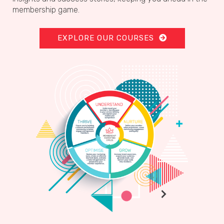
membership game.
EXPLORE OUR COURSES