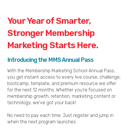
Your Year of Smarter,
Stronger Membership
Marketing Starts Here.
Introducing the MMS Annual Pass
With the Membership Marketing School Annual Pass,
you get instant access to every live course, challenge,
bootcamp, template, and premium resource we offer
for the next 12 months. Whether you're focused on
membership growth, retention, marketing content or
technology, we've got your back!
No need to pay each time. Just register and jump in
when the next program launches.