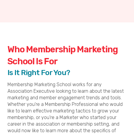
Who Membership Marketing
School Is For
Is It Right For You?
Membership Marketing School works for any
Association Executive looking to learn about the latest
marketing and member engagement trends and tools.
Whether you’re a Membership Professional who would
like to learn effective marketing tactics to grow your
membership, or you’re a Marketer who started your
career in the association or membership setting, and
would now like to learn more about the specifics of