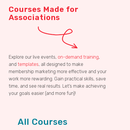
Courses Made for
Associations
Explore our live events,
on-demand training
,
and
templates
, all designed to make
membership marketing more effective and your
work more rewarding. Gain practical skills, save
time, and see real results. Let’s make achieving
your goals easier (and more fun)!
All Courses