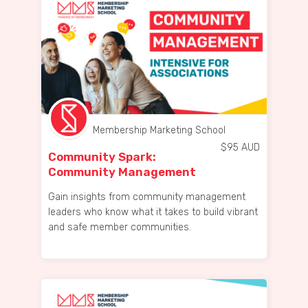
Membership Marketing School
$
95
AUD
Community Spark:
Community Management
Intensive for Associations
Gain insights from community management
leaders who know what it takes to build vibrant
and safe member communities.