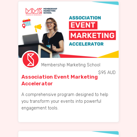
Membership Marketing School
$
95
AUD
Association Event Marketing
Accelerator
A comprehensive program designed to help
you transform your events into powerful
engagement tools.