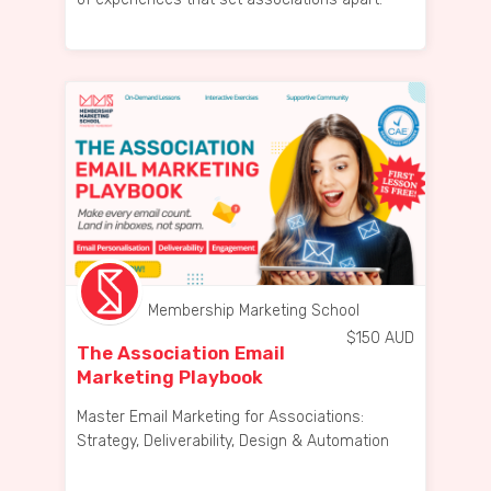
Membership Marketing School
$
150
AUD
The Association Email
Marketing Playbook
Master Email Marketing for Associations:
Strategy, Deliverability, Design & Automation