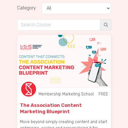
Category
Membership Marketing School
FREE
The Association Content
Marketing Blueprint
Move beyond simply creating content and start