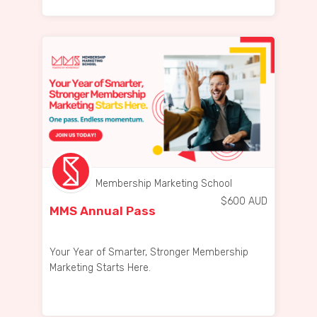
Membership Marketing School
$
600
AUD
MMS Annual Pass
Your Year of Smarter, Stronger Membership
Marketing Starts Here.