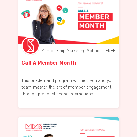
Membership Marketing School
FREE
Call A Member Month
This on-demand program will help you and your
team master the art of member engagement
through personal phone interactions.