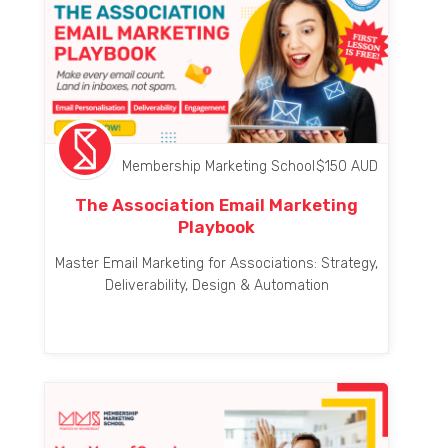
Membership Marketing School
$
150
AUD
The Association Email Marketing
Playbook
Master Email Marketing for Associations: Strategy,
Deliverability, Design & Automation