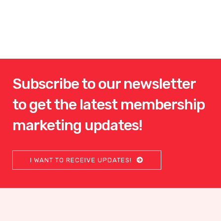
Subscribe to our newsletter
to get the latest membership
marketing updates!
I WANT TO RECEIVE UPDATES!