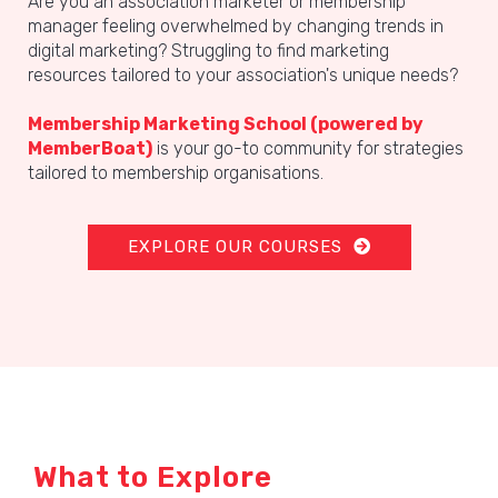
Are you an association marketer or membership
manager feeling overwhelmed by changing trends in
digital marketing? Struggling to find marketing
resources tailored to your association's unique needs?
Membership Marketing School
(powered by
MemberBoat)
is your go-to community for strategies
tailored to membership organisations.
EXPLORE OUR COURSES
What to Explore